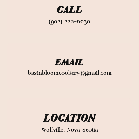
CALL
(902) 222-6630
EMAIL
basinbloomcookery@gmail.com
LOCATION
Wolfville, Nova Scotia